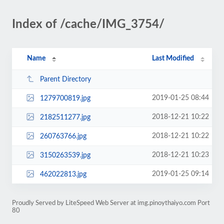
Index of /cache/IMG_3754/
Name
Last Modified
Parent Directory
2019-01-25 08:44
1279700819.jpg
2018-12-21 10:22
2182511277.jpg
2018-12-21 10:22
260763766.jpg
2018-12-21 10:23
3150263539.jpg
2019-01-25 09:14
462022813.jpg
Proudly Served by LiteSpeed Web Server at img.pinoythaiyo.com Port
80