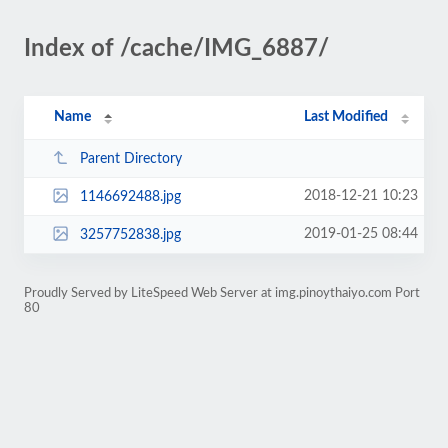
Index of /cache/IMG_6887/
Name
Last Modified
Parent Directory
2018-12-21 10:23
1146692488.jpg
2019-01-25 08:44
3257752838.jpg
Proudly Served by LiteSpeed Web Server at img.pinoythaiyo.com Port
80