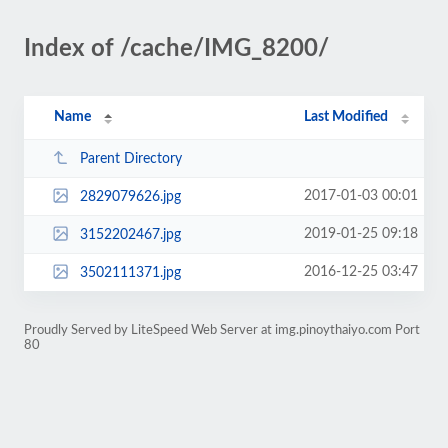
Index of /cache/IMG_8200/
Name
Last Modified
Parent Directory
2017-01-03 00:01
2829079626.jpg
2019-01-25 09:18
3152202467.jpg
2016-12-25 03:47
3502111371.jpg
Proudly Served by LiteSpeed Web Server at img.pinoythaiyo.com Port
80